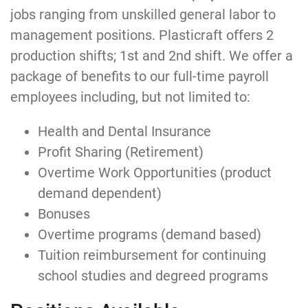
jobs ranging from unskilled general labor to
management positions. Plasticraft offers 2
production shifts; 1st and 2nd shift. We offer a
package of benefits to our full-time payroll
employees including, but not limited to:
Health and Dental Insurance
Profit Sharing (Retirement)
Overtime Work Opportunities (product
demand dependent)
Bonuses
Overtime programs (demand based)
Tuition reimbursement for continuing
school studies and degreed programs