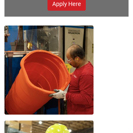
Apply Here