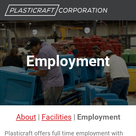
Employment
About
|
Facilities
|
Employment
Plasticraft offers full time employment with