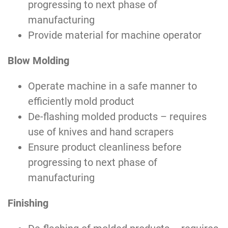
progressing to next phase of
manufacturing
Provide material for machine operator
Blow Molding
Operate machine in a safe manner to
efficiently mold product
De-flashing molded products – requires
use of knives and hand scrapers
Ensure product cleanliness before
progressing to next phase of
manufacturing
Finishing