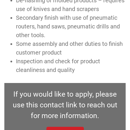
De-flashing of molded products – requires
use of knives and hand scrapers
Secondary finish with use of pneumatic
routers, hand saws, pneumatic drills and
other tools.
Some assembly and other duties to finish
customer product
Inspection and check for product
cleanliness and quality
If you would like to apply, please
use this contact link to reach out
for more information.