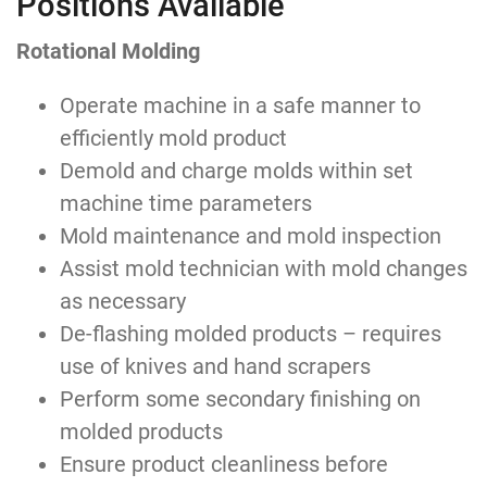
Positions Available
Rotational Molding
Operate machine in a safe manner to
efficiently mold product
Demold and charge molds within set
machine time parameters
Mold maintenance and mold inspection
Assist mold technician with mold changes
as necessary
De-flashing molded products – requires
use of knives and hand scrapers
Perform some secondary finishing on
molded products
Ensure product cleanliness before