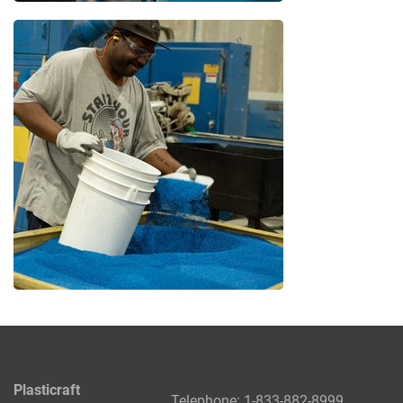
Plasticraft
Telephone:
1-833-882-8999